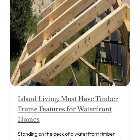
Island Living: Must Have Timber
Frame Features for Waterfront
Homes
Standing on the deck of a waterfront timber