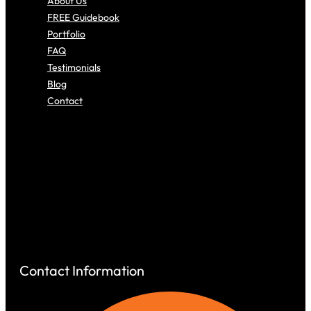
About Us
FREE Guidebook
Portfolio
FAQ
Testimonials
Blog
Contact
About Us
FREE Guidebook
Portfolio
FAQ
Testimonials
Blog
Contact
Contact Information