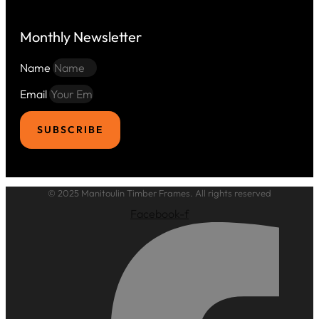
Monthly Newsletter
Name
Email
SUBSCRIBE
© 2025 Manitoulin Timber Frames. All rights reserved
Facebook-f