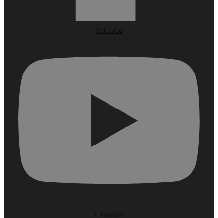
Youtube
Linkedin