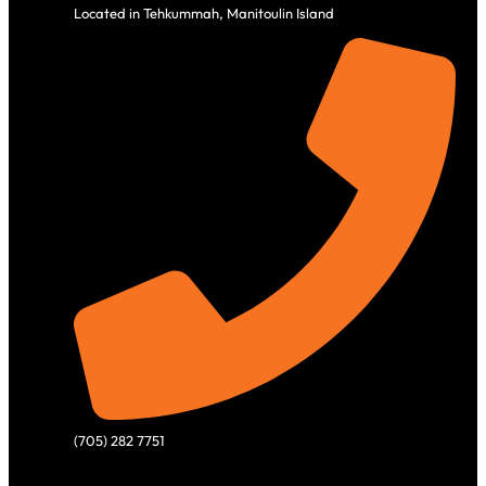
Located in Tehkummah, Manitoulin Island
(705) 282 7751