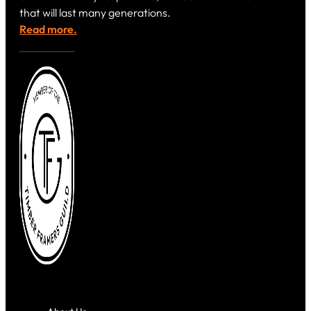
that will last many generations.
Read more.