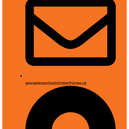
george@manitoulintimberframes.ca