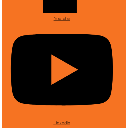
Youtube
Linkedin