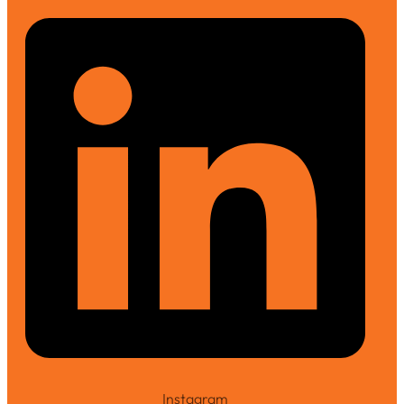
Instagram