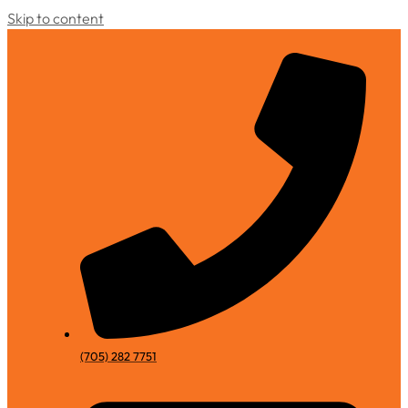
Skip to content
(705) 282 7751