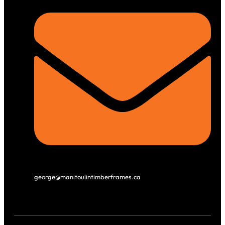
george@manitoulintimberframes.ca