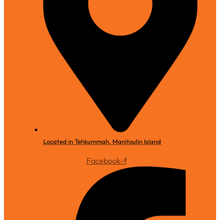
Located in Tehkummah, Manitoulin Island
Facebook-f