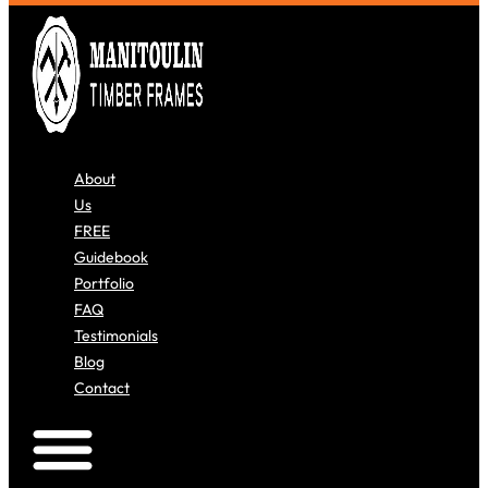
About
Us
FREE
Guidebook
Portfolio
FAQ
Testimonials
Blog
Contact