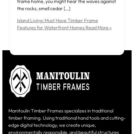
frame home, you might hear the waves against
the rocks, smell cedar […]
Island Living: Must Have Timber Frame
Features for Waterfront Homes
Read More »
Manitoulin Timber Frames specializes in traditional
timber framing. Using traditional hand tools and cutting-
edge digital technology, we create unique,
environmentally responsible, and beautiful structures