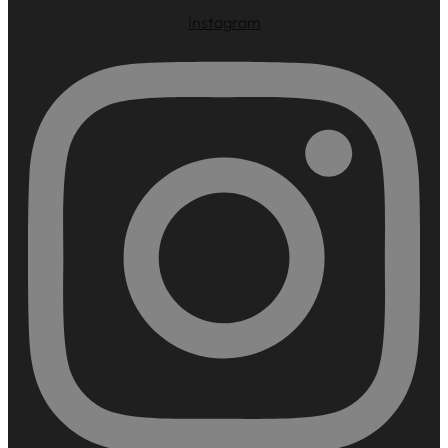
Instagram