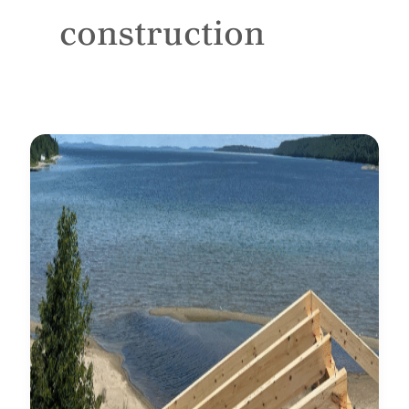
construction