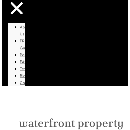
About
Us
FREE
Guidebook
Portfolio
FAQ
Testimonials
Blog
Contact
waterfront property