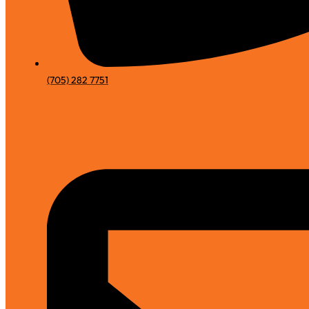
(705) 282 7751