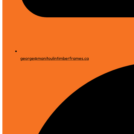
george@manitoulintimberframes.ca