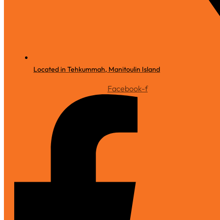
Located in Tehkummah, Manitoulin Island
Facebook-f