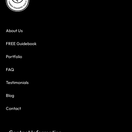
About Us
FREE Guidebook
Portfolio
FAQ
Testimonials
Blog
Contact