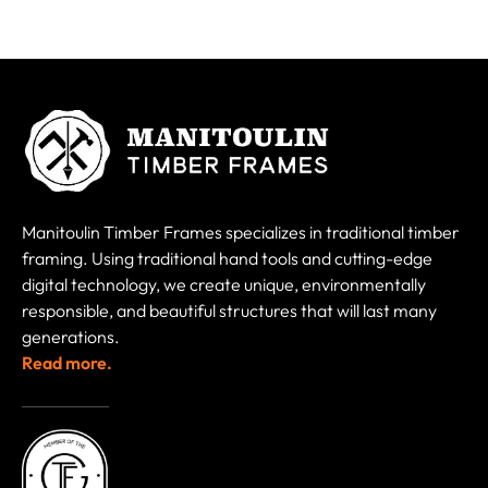
Manitoulin Timber Frames specializes in traditional timber
framing. Using traditional hand tools and cutting-edge
digital technology, we create unique, environmentally
responsible, and beautiful structures that will last many
generations.
Read more.