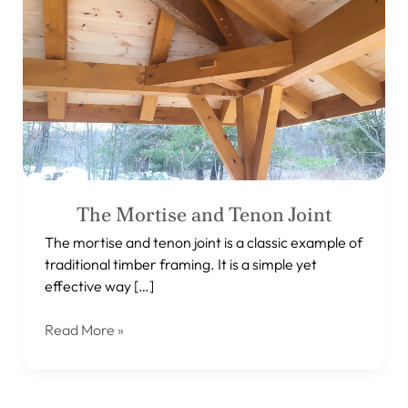
Joint
The Mortise and Tenon Joint
The mortise and tenon joint is a classic example of
traditional timber framing. It is a simple yet
effective way […]
Read More »