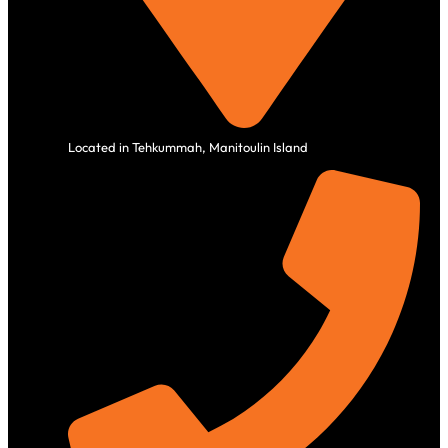
Located in Tehkummah, Manitoulin Island