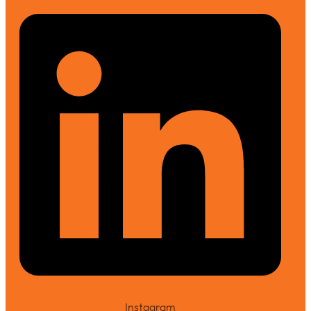
Instagram