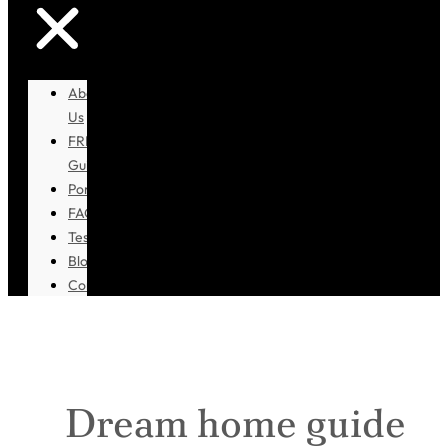
About
Us
FREE
Guidebook
Portfolio
FAQ
Testimonials
Blog
Contact
Dream home guide