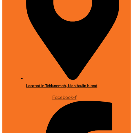
Located in Tehkummah, Manitoulin Island
Facebook-f