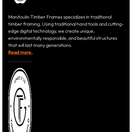
Manitoulin Timber Frames specializes in traditional
timber framing. Using traditional hand tools and cutting-
edge digital technology, we create unique,
environmentally responsible, and beautiful structures
that will last many generations.
Read more.