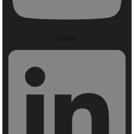
Linkedin