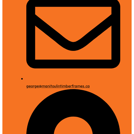
george@manitoulintimberframes.ca