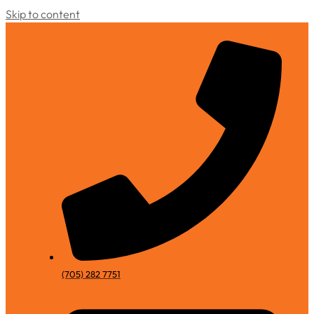
Skip to content
(705) 282 7751