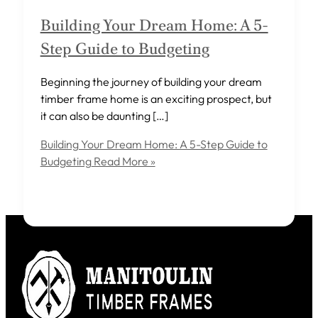
Building Your Dream Home: A 5-
Step Guide to Budgeting
Beginning the journey of building your dream
timber frame home is an exciting prospect, but
it can also be daunting […]
Building Your Dream Home: A 5-Step Guide to
Budgeting
Read More »