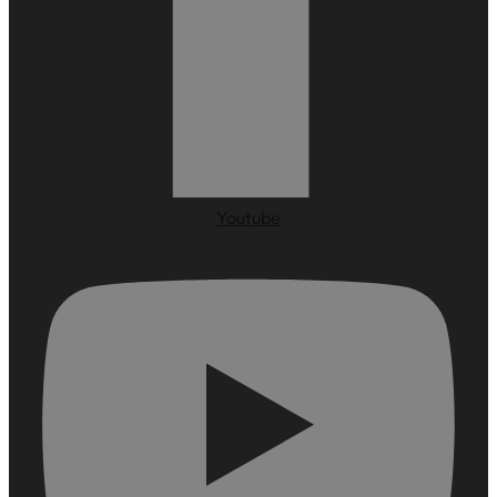
Youtube