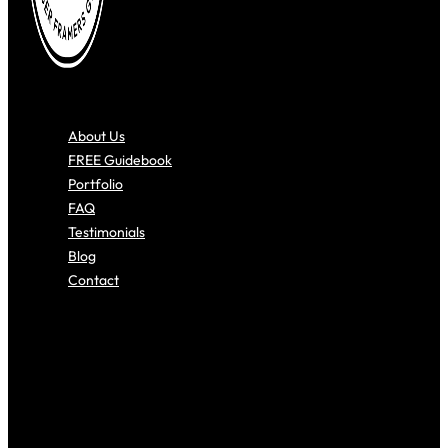
About Us
FREE Guidebook
Portfolio
FAQ
Testimonials
Blog
Contact
About Us
FREE Guidebook
Portfolio
FAQ
Testimonials
Blog