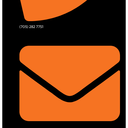
(705) 282 7751