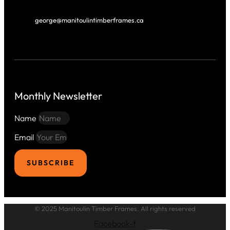
george@manitoulintimberframes.ca
Monthly Newsletter
Name
Email
SUBSCRIBE
© 2025 Manitoulin Timber Frames. All rights reserved
Facebook-f