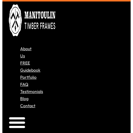
About
Us
FREE
Guidebook
Portfolio
FAQ
Testimonials
Blog
Contact