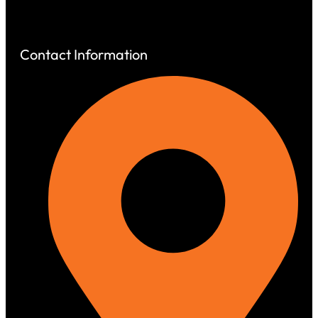
Contact
Contact Information