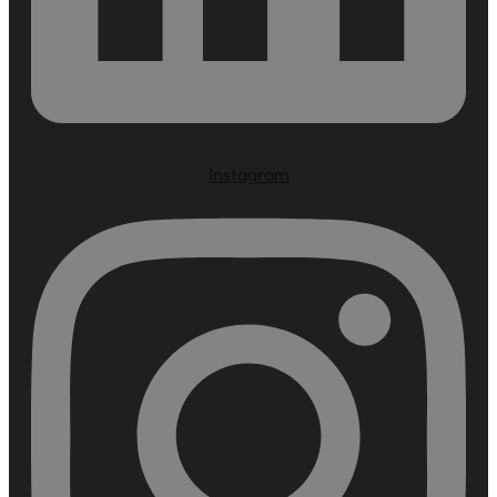
Instagram