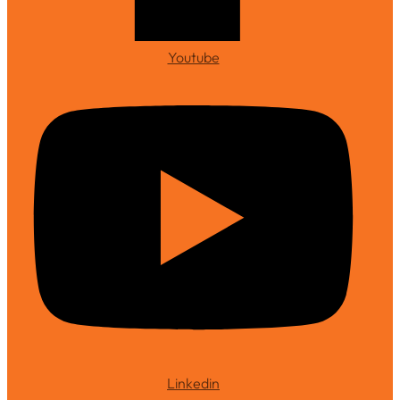
Youtube
Linkedin