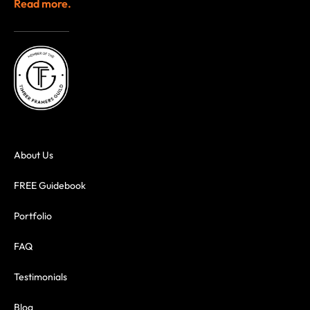
Read more.
About Us
FREE Guidebook
Portfolio
FAQ
Testimonials
Blog