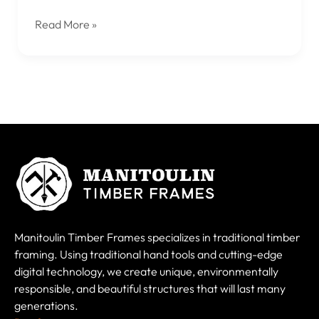
Read More »
Manitoulin Timber Frames specializes in traditional timber
framing. Using traditional hand tools and cutting-edge
digital technology, we create unique, environmentally
responsible, and beautiful structures that will last many
generations.