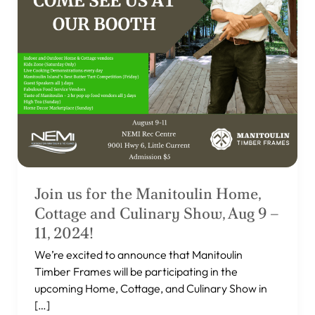
and
Culinary
Show,
Aug
9
–
11,
2024!
Join us for the Manitoulin Home,
Cottage and Culinary Show, Aug 9 –
11, 2024!
We’re excited to announce that Manitoulin
Timber Frames will be participating in the
upcoming Home, Cottage, and Culinary Show in
[…]