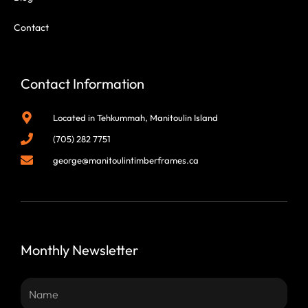
Contact
Contact Information
Located in Tehkummah, Manitoulin Island
(705) 282 7751
george@manitoulintimberframes.ca
Monthly Newsletter
Name